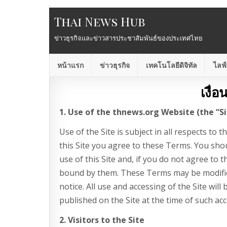
Thai News Hub
ข่าวธุรกิจและข่าวสารประชาสัมพันธ์ของประเทศไทย
หน้าแรก
ข่าวธุรกิจ
เทคโนโลยีดิจิทัล
ไลฟ์
เงื่
1. Use of the thnews.org Website (the “Si
Use of the Site is subject in all respects to 
this Site you agree to these Terms. You sho
use of this Site and, if you do not agree to 
bound by them. These Terms may be modifie
notice. All use and accessing of the Site wil
published on the Site at the time of such acc
2. Visitors to the Site