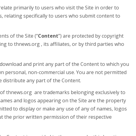
elate primarily to users who visit the Site in order to
s, relating specifically to users who submit content to
nts of the Site (“
Content
”) are protected by copyright
g to thnews.org , its affiliates, or by third parties who
download and print any part of the Content to which you
own personal, non-commercial use. You are not permitted
 distribute any part of the Content.
f thnews.org are trademarks belonging exclusively to
names and logos appearing on the Site are the property
mitted to display or make any use of any of names, logos
 the prior written permission of their respective