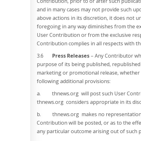
Contribution, prior to or after such publica
and in many cases may not provide such upda
above actions in its discretion, it does not 
foregoing in any way diminishes from the excl
User Contribution or from the exclusive resp
Contribution complies in all respects with t
3.6
Press Releases
– Any Contributor wh
purpose of its being published, republished 
marketing or promotional release, whether on
following additional provisions:
a. thnews.org will post such User Contrib
thnews.org considers appropriate in its disc
b. thnews.org makes no representation as 
Contribution will be posted, or as to the ef
any particular outcome arising out of such p