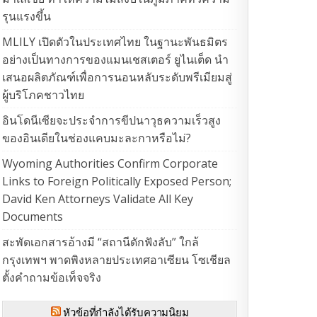
รุนแรงขึ้น
MLILY เปิดตัวในประเทศไทย ในฐานะพันธมิตร
อย่างเป็นทางการของแมนเชสเตอร์ ยูไนเต็ด นำ
เสนอผลิตภัณฑ์เพื่อการนอนหลับระดับพรีเมียมสู่
ผู้บริโภคชาวไทย
อินโดนีเซียจะประจำการขีปนาวุธความเร็วสูง
ของอินเดียในช่องแคบมะละกาหรือไม่?
Wyoming Authorities Confirm Corporate
Links to Foreign Politically Exposed Person;
David Ken Attorneys Validate All Key
Documents
สะพัดเอกสารอ้างมี “สถานีดักฟังลับ” ใกล้
กรุงเทพฯ พาดพิงหลายประเทศอาเซียน โซเชียล
ตั้งคำถามข้อเท็จจริง
หัวข้อที่กำลังได้รับความนิยม