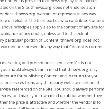
the Content is provided to thnews.org by third parties
cated on the Site. thnews.org does not endorse such
 nor does thnews.org warrant or represent in any way
lete or reliable. The third parties who contribute Content
 above principles apply also to the content of any site for
r avoidance of any doubt, unless and to the extent
any particular portion of Content, thnews.org does not
arrant or represent in any way that Content is current,
 marketing and promotional slant, even if it is not
nd you should always bear in mind that thnews.org may
in return for publishing Content and in return for you
ods or services from, any third party website mentioned
erwise referenced on the Site. You should always perform
services, and make your own mind up about whether they
er the price is attractive and whether the vendor is to
 for any and all inter actions between you and any such