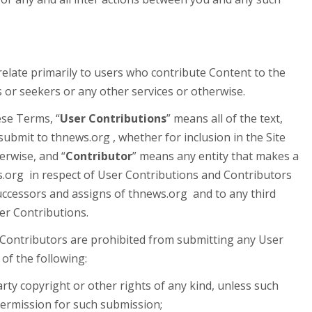
relate primarily to users who contribute Content to the
s or seekers or any other services or otherwise.
ese Terms, “
User Contributions
” means all of the text,
ubmit to thnews.org , whether for inclusion in the Site
herwise, and “
Contributor
” means any entity that makes a
s.org in respect of User Contributions and Contributors
successors and assigns of thnews.org and to any third
r Contributions.
 Contributors are prohibited from submitting any User
of the following:
rty copyright or other rights of any kind, unless such
 permission for such submission;