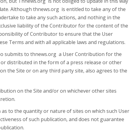
tion, but Thnews.org is not obliged to update in this way
te. Although thnews.org is entitled to take any of the
undertake to take any such actions, and nothing in the
usive liability of the Contributor for the content of the
onsibility of Contributor to ensure that the User
hese Terms and with all applicable laws and regulations.
o submits to thnews.org a User Contribution for the
or distributed in the form of a press release or other
 the Site or on any third party site, also agrees to the
ution on the Site and/or on whichever other sites
retion.
to the quantity or nature of sites on which such User
fectiveness of such publication, and does not guarantee
ublication.