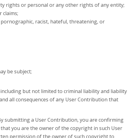
ty rights or personal or any other rights of any entity;
 claims;
, pornographic, racist, hateful, threatening, or
may be subject;
uding but not limited to criminal liability and liability
and all consequences of any User Contribution that
y submitting a User Contribution, you are confirming
that you are the owner of the copyright in such User
tten permission of the owner of such copyright to