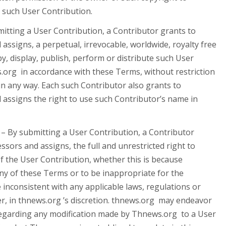
 such User Contribution.
itting a User Contribution, a Contributor grants to
 assigns, a perpetual, irrevocable, worldwide, royalty free
py, display, publish, perform or distribute such User
org in accordance with these Terms, without restriction
n any way. Each such Contributor also grants to
d assigns the right to use such Contributor’s name in
– By submitting a User Contribution, a Contributor
essors and assigns, the full and unrestricted right to
of the User Contribution, whether this is because
ny of these Terms or to be inappropriate for the
 inconsistent with any applicable laws, regulations or
r, in thnews.org ’s discretion. thnews.org may endeavor
regarding any modification made by Thnews.org to a User