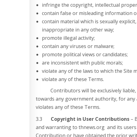
infringe the copyright, intellectual proper
contain false or misleading information or
contain material which is sexually explicit
inappropriate in any other way;
promote illegal activity;
contain any viruses or malware;
promote political views or candidates;
are inconsistent with public morals;
violate any of the laws to which the Site 
violate any of these Terms.
Contributors will be exclusively liable, incl
towards any government authority, for any 
violates any of these Terms.
3.3
Copyright in User Contributions
– B
and warranting to thnews.org and its users 
Contribution or have obtained the prior wri