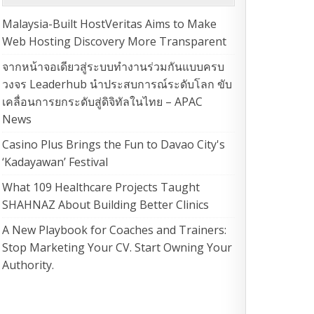
Malaysia-Built HostVeritas Aims to Make
Web Hosting Discovery More Transparent
จากหน้าจอเดียวสู่ระบบทำงานร่วมกันแบบครบ
วงจร Leaderhub นำประสบการณ์ระดับโลก ขับ
เคลื่อนการยกระดับสู่ดิจิทัลในไทย – APAC
News
Casino Plus Brings the Fun to Davao City's
‘Kadayawan’ Festival
What 109 Healthcare Projects Taught
SHAHNAZ About Building Better Clinics
A New Playbook for Coaches and Trainers:
Stop Marketing Your CV. Start Owning Your
Authority.