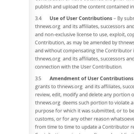
publish and upload the content contained in
3.4
Use of User Contributions
– By subm
thnews.org and its affiliates, successors and
and non-exclusive license to use, exploit, co
Contribution, as may be amended by thnews.
and without compensating the Contributor i
thnews.org and its affiliates, successors an
connection with the User Contribution.
3.5
Amendment of User Contributions
grants to thnews.org and its affiliates, succ
review, edit, modify and delete any portion 
thnews.org deems such portion to violate a
purpose for which it was submitted, or to be
customs, or for any other reason whatsoeve
from time to time to update a Contributor 